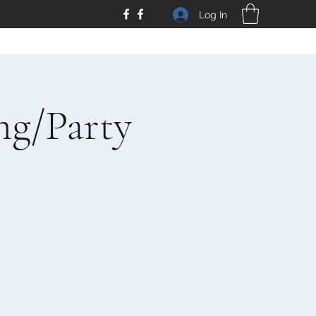
Log In
ng/Party