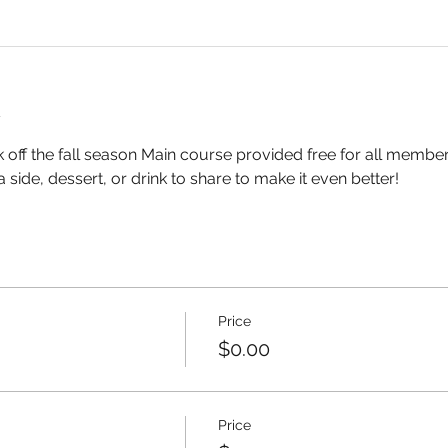
t
k off the fall season Main course provided free for all membe
a side, dessert, or drink to share to make it even better!
Price
$0.00
Price