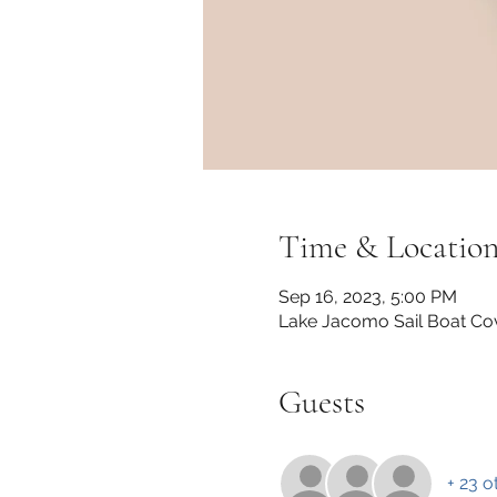
Time & Locatio
Sep 16, 2023, 5:00 PM
Lake Jacomo Sail Boat Co
Guests
+ 23 o