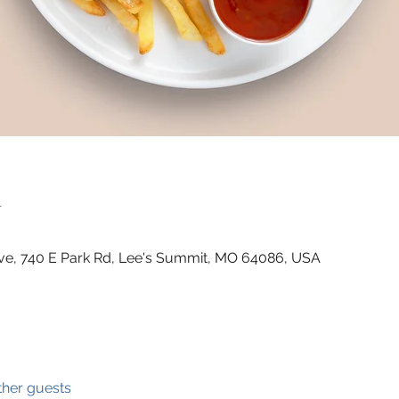
n
ve, 740 E Park Rd, Lee's Summit, MO 64086, USA
ther guests