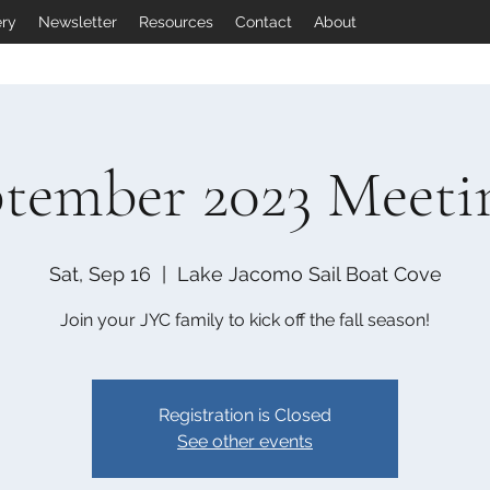
ery
Newsletter
Resources
Contact
About
tember 2023 Meeti
Sat, Sep 16
  |  
Lake Jacomo Sail Boat Cove
Join your JYC family to kick off the fall season!
Registration is Closed
See other events