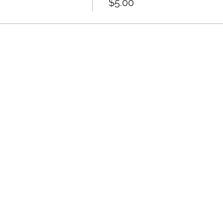
$5.00