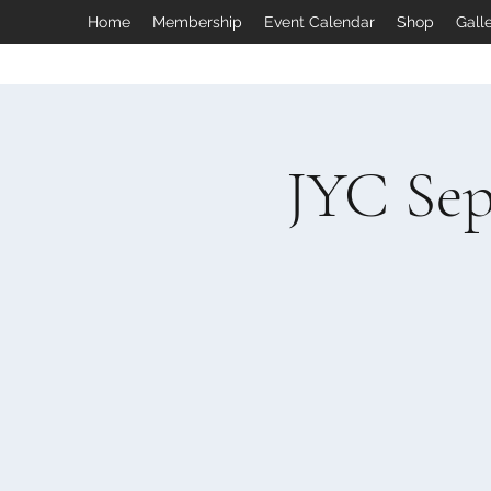
Home
Membership
Event Calendar
Shop
Gall
JYC Sep