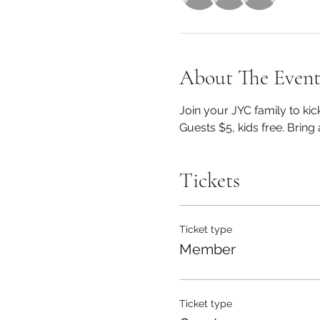
About The Even
Join your JYC family to kic
Guests $5, kids free. Bring 
Tickets
Ticket type
Member
Ticket type