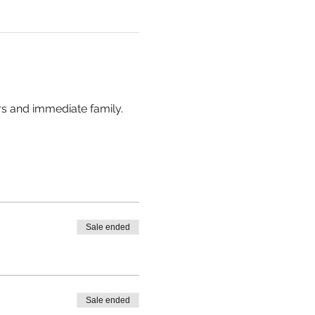
rs and immediate family. 
Sale ended
Sale ended