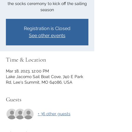
the socks ceremony to kick off the sailing
season
Registration is Closed
See other events
Time & Location
Mar 18, 2023, 12:00 PM
Lake Jacomo Sail Boat Cove, 740 E Park
Rd, Lee's Summit, MO 64086, USA
Guests
+ 36 other guests