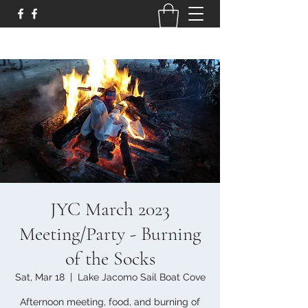
JYC March 2023
Meeting/Party - Burning
of the Socks
Sat, Mar 18
  |  
Lake Jacomo Sail Boat Cove
Afternoon meeting, food, and burning of