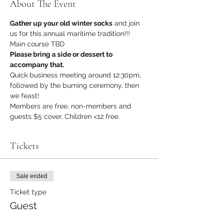
About The Event
Gather up your old winter socks
 and join 
us for this annual maritime tradition!!!
Main course TBD
Please bring a side or dessert to 
accompany that.
Quick business meeting around 12:30pm, 
followed by the burning ceremony, then 
we feast!
Members are free, non-members and 
guests $5 cover. Children <12 free.
Tickets
Sale ended
Ticket type
Guest