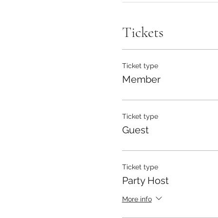
Tickets
Ticket type
Member
Ticket type
Guest
Ticket type
Party Host
More info