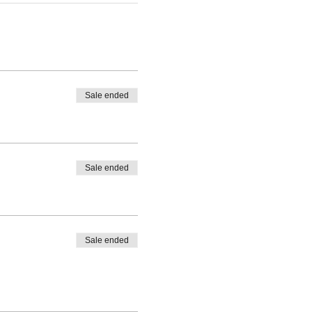
Sale ended
Sale ended
Sale ended