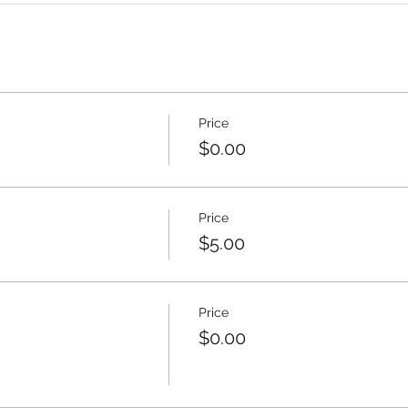
Price
$0.00
Price
$5.00
Price
$0.00