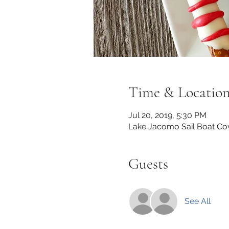
Time & Locatio
Jul 20, 2019, 5:30 PM
Lake Jacomo Sail Boat Co
Guests
See All