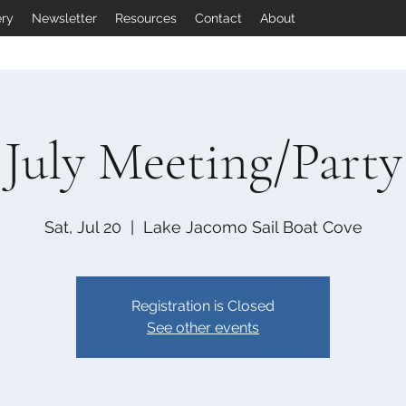
ery
Newsletter
Resources
Contact
About
July Meeting/Party
Sat, Jul 20
  |  
Lake Jacomo Sail Boat Cove
Registration is Closed
See other events