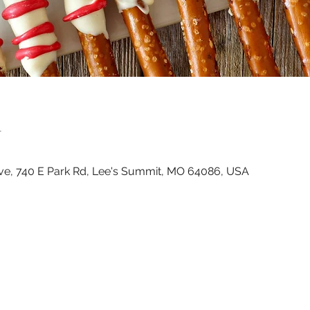
n
ve, 740 E Park Rd, Lee's Summit, MO 64086, USA