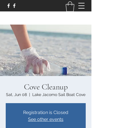
Cove Cleanup
Sat, Jun 08
  |  
Lake Jacomo Sail Boat Cove
Registration is Closed
See other events