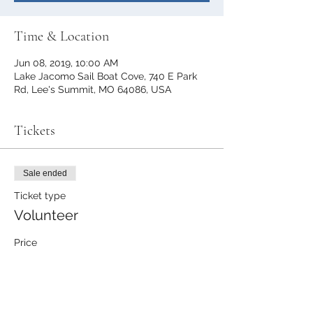
Time & Location
Jun 08, 2019, 10:00 AM
Lake Jacomo Sail Boat Cove, 740 E Park
Rd, Lee's Summit, MO 64086, USA
Tickets
Sale ended
Ticket type
Volunteer
Price
$0.00