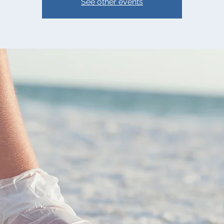
See other events