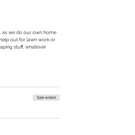
ul, as we do our own home 
help out for lawn work or 
aping stuff, whatever 
Sale ended