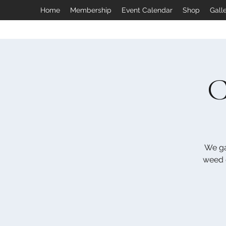
Home
Membership
Event Calendar
Shop
Gall
C
We ga
weed e