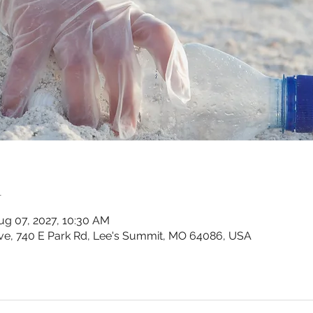
n
ug 07, 2027, 10:30 AM
ve, 740 E Park Rd, Lee's Summit, MO 64086, USA