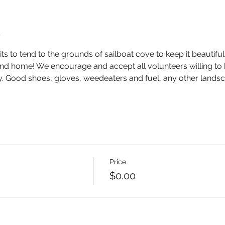
t
 to tend to the grounds of sailboat cove to keep it beautif
end home! We encourage and accept all volunteers willing to 
ty. Good shoes, gloves, weedeaters and fuel, any other landsc
Price
$0.00