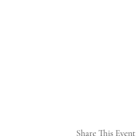
Share This Event