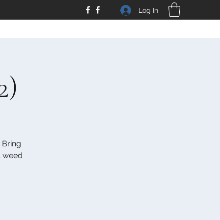
Log In
2)
 Bring
 4 weed