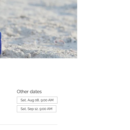
Other dates
Sat, Aug 08, 9:00 AM
Sat, Sep 12, 9:00 AM