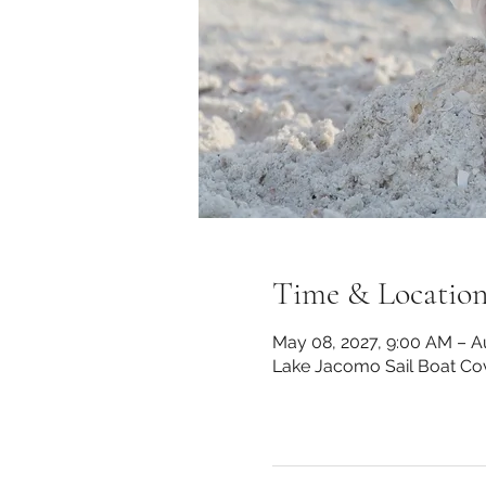
Time & Locatio
May 08, 2027, 9:00 AM – A
Lake Jacomo Sail Boat Co