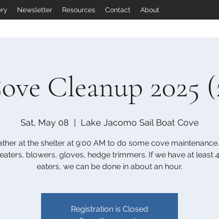
ery
Newsletter
Resources
Contact
About
ove Cleanup 2025 (
Sat, May 08
  |  
Lake Jacomo Sail Boat Cove
ther at the shelter at 9:00 AM to do some cove maintenance.
aters, blowers, gloves, hedge trimmers. If we have at least
eaters, we can be done in about an hour.
Registration is Closed