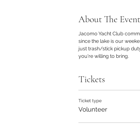
About The Even
Jacomo Yacht Club commits
since the lake is our week
just trash/stick pickup du
you're willing to bring.
Tickets
Ticket type
Volunteer