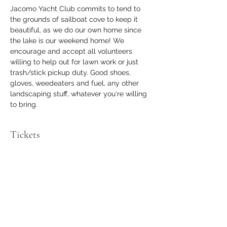
Jacomo Yacht Club commits to tend to 
the grounds of sailboat cove to keep it 
beautiful, as we do our own home since 
the lake is our weekend home! We 
encourage and accept all volunteers 
willing to help out for lawn work or just 
trash/stick pickup duty. Good shoes, 
gloves, weedeaters and fuel, any other 
landscaping stuff, whatever you're willing 
to bring.
Tickets
Sale ended
Ticket type
Volunteer
Price