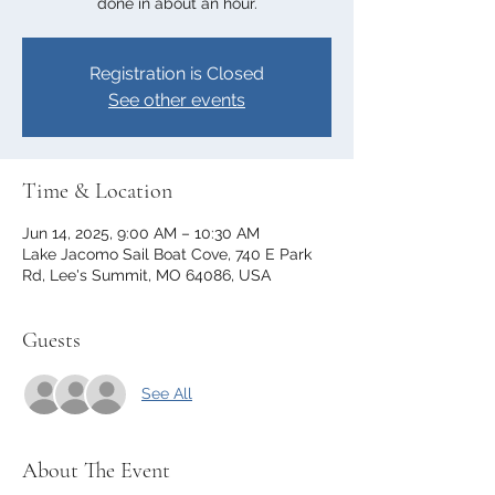
done in about an hour.
Registration is Closed
See other events
Time & Location
Jun 14, 2025, 9:00 AM – 10:30 AM
Lake Jacomo Sail Boat Cove, 740 E Park
Rd, Lee's Summit, MO 64086, USA
Guests
See All
About The Event