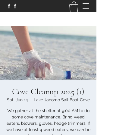
Cove Cleanup 2025 (1)
Sat, Jun 14
  |  
Lake Jacomo Sail Boat Cove
We gather at the shelter at 9:00 AM to do
some cove maintenance. Bring weed
eaters, blowers, gloves, hedge trimmers. If
we have at least 4 weed eaters, we can be