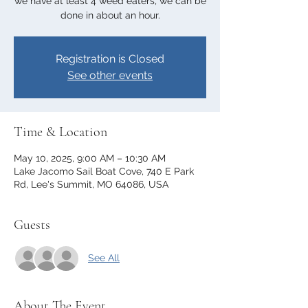
we have at least 4 weed eaters, we can be
done in about an hour.
Registration is Closed
See other events
Time & Location
May 10, 2025, 9:00 AM – 10:30 AM
Lake Jacomo Sail Boat Cove, 740 E Park
Rd, Lee's Summit, MO 64086, USA
Guests
See All
About The Event