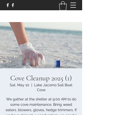
Cove Cleanup 2025 (1)
Sat, May 10
  |  
Lake Jacomo Sail Boat
Cove
We gather at the shelter at 9:00 AM to do
some cove maintenance. Bring weed
eaters, blowers, gloves, hedge trimmers. If