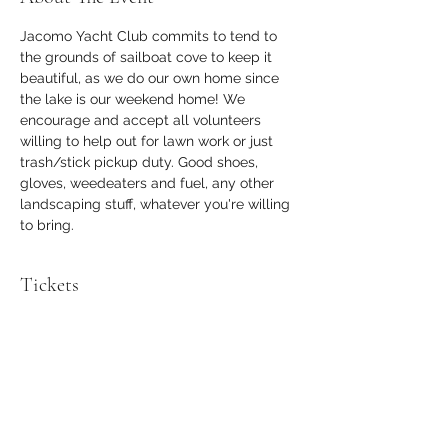
Jacomo Yacht Club commits to tend to 
the grounds of sailboat cove to keep it 
beautiful, as we do our own home since 
the lake is our weekend home! We 
encourage and accept all volunteers 
willing to help out for lawn work or just 
trash/stick pickup duty. Good shoes, 
gloves, weedeaters and fuel, any other 
landscaping stuff, whatever you're willing 
to bring.
Tickets
Sale ended
Ticket type
Volunteer
Price