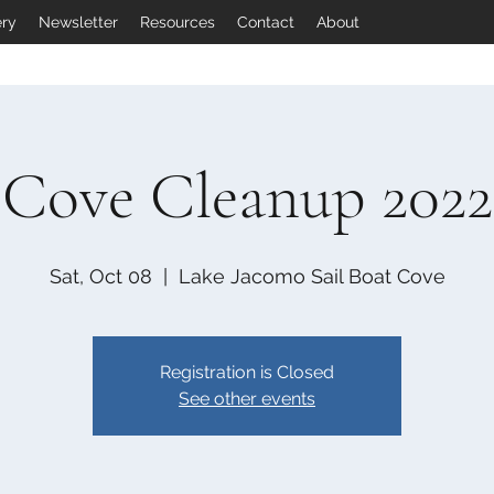
ery
Newsletter
Resources
Contact
About
Cove Cleanup 2022
Sat, Oct 08
  |  
Lake Jacomo Sail Boat Cove
Registration is Closed
See other events