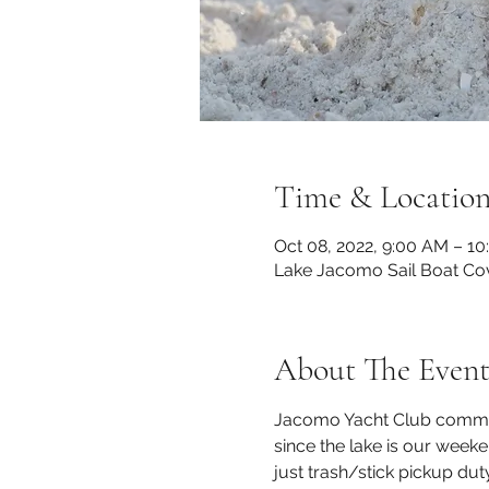
Time & Locatio
Oct 08, 2022, 9:00 AM – 1
Lake Jacomo Sail Boat Co
About The Even
Jacomo Yacht Club commits
since the lake is our week
just trash/stick pickup du