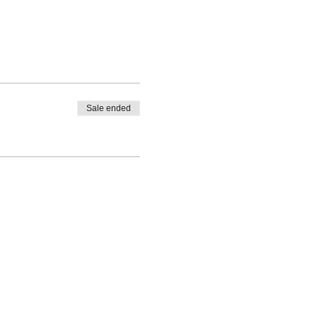
Sale ended