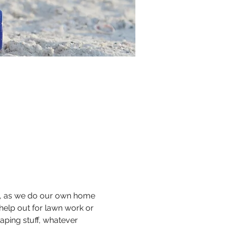
ul, as we do our own home 
help out for lawn work or 
aping stuff, whatever 