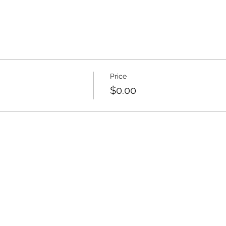
Price
$0.00