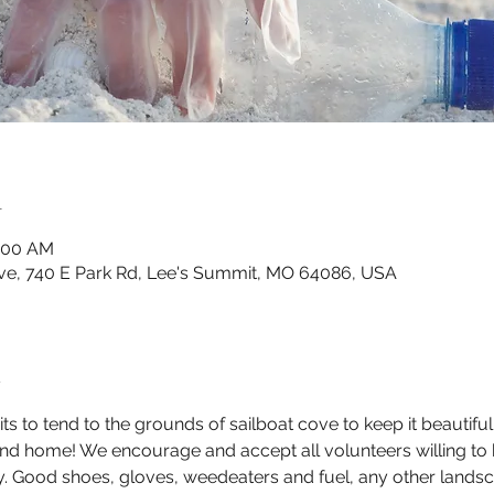
n
0:00 AM
ve, 740 E Park Rd, Lee's Summit, MO 64086, USA
t
 to tend to the grounds of sailboat cove to keep it beautif
end home! We encourage and accept all volunteers willing to 
ty. Good shoes, gloves, weedeaters and fuel, any other landsc