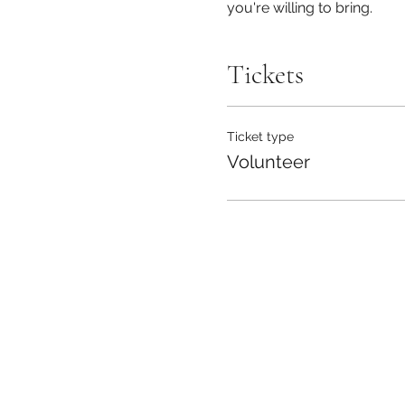
you're willing to bring.
Tickets
Ticket type
Volunteer