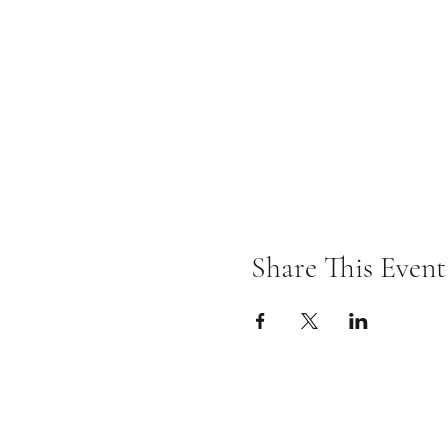
Share This Event